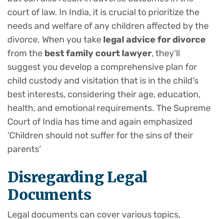
court of law. In India, it is crucial to prioritize the
needs and welfare of any children affected by the
divorce. When you take
legal advice for divorce
from the
best family court lawyer
, they’ll
suggest you develop a comprehensive plan for
child custody and visitation that is in the child’s
best interests, considering their age, education,
health, and emotional requirements. The Supreme
Court of India has time and again emphasized
‘Children should not suffer for the sins of their
parents’
Disregarding Legal
Documents
Legal documents can cover various topics,