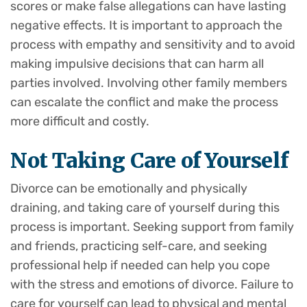
scores or make false allegations can have lasting
negative effects. It is important to approach the
process with empathy and sensitivity and to avoid
making impulsive decisions that can harm all
parties involved. Involving other family members
can escalate the conflict and make the process
more difficult and costly.
Not Taking Care of Yourself
Divorce can be emotionally and physically
draining, and taking care of yourself during this
process is important. Seeking support from family
and friends, practicing self-care, and seeking
professional help if needed can help you cope
with the stress and emotions of divorce. Failure to
care for yourself can lead to physical and mental