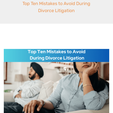
Top Ten Mistakes to Avoid During
Divorce Litigation