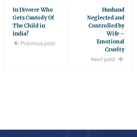
In Divorce Who
Husband
Gets Custody Of
Neglected and
The Child in
Controlled by
India?
Wife –
Emotional
Previous post
Cruelty
Next post