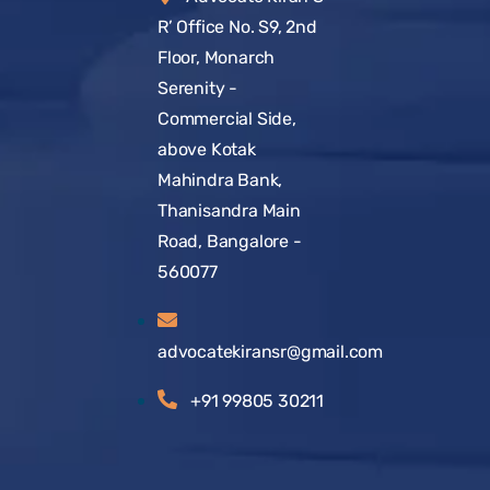
R’ Office No. S9, 2nd
Floor, Monarch
Serenity -
Commercial Side,
above Kotak
Mahindra Bank,
Thanisandra Main
Road, Bangalore -
560077
advocatekiransr@gmail.com
+91 99805 30211