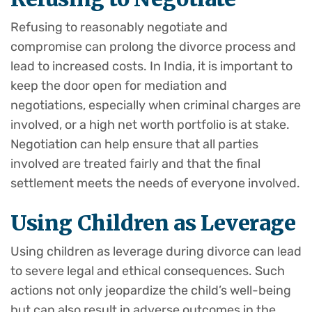
Refusing to reasonably negotiate and
compromise can prolong the divorce process and
lead to increased costs. In India, it is important to
keep the door open for mediation and
negotiations, especially when criminal charges are
involved, or a high net worth portfolio is at stake.
Negotiation can help ensure that all parties
involved are treated fairly and that the final
settlement meets the needs of everyone involved.
Using Children as Leverage
Using children as leverage during divorce can lead
to severe legal and ethical consequences. Such
actions not only jeopardize the child’s well-being
but can also result in adverse outcomes in the