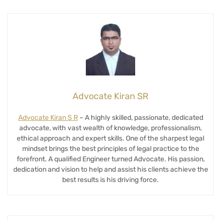
Advocate Kiran SR
Advocate Kiran S R
– A highly skilled, passionate, dedicated
advocate, with vast wealth of knowledge, professionalism,
ethical approach and expert skills. One of the sharpest legal
mindset brings the best principles of legal practice to the
forefront. A qualified Engineer turned Advocate. His passion,
dedication and vision to help and assist his clients achieve the
best results is his driving force.