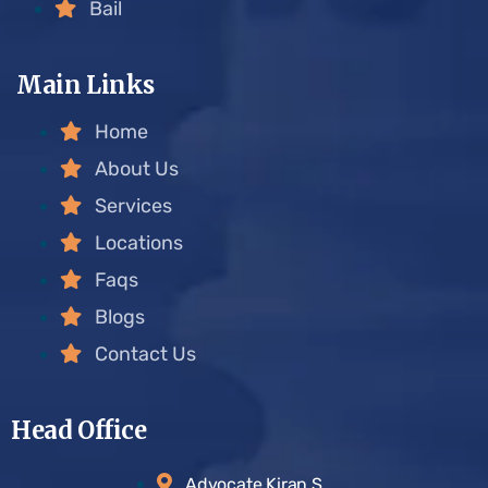
Bail
Main Links
Home
About Us
Services
Locations
Faqs
Blogs
Contact Us
Head Office
Advocate Kiran S