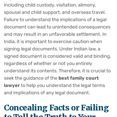
including child custody, visitation, alimony,
spousal and child support, and overseas travel.
Failure to understand the implications of a legal
document can lead to unintended consequences
and may result in an unfavorable settlement. In
India, it is important to exercise caution when
signing legal documents. Under Indian law, a
signed document is considered valid and binding,
regardless of whether or not you entirely
understand its contents. Therefore, it is crucial to
seek the guidance of the
best family court
lawyer
to help you understand the legal terms
and implications of any legal document.
Concealing Facts or
Failing