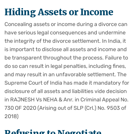
Hiding Assets or Income
Concealing assets or income during a divorce can
have serious legal consequences and undermine
the integrity of the divorce settlement. In India, it
is important to disclose all assets and income and
be transparent throughout the process. Failure to
do so can result in legal penalties, including fines,
and may result in an unfavorable settlement. The
Supreme Court of India has made it mandatory for
disclosure of all assets and liabilities vide decision
in RAJNESH Vs NEHA & Anr. in Criminal Appeal No.
730 OF 2020 (Arising out of SLP (Crl.) No. 9503 of
2018)
Refusing to Negotiate