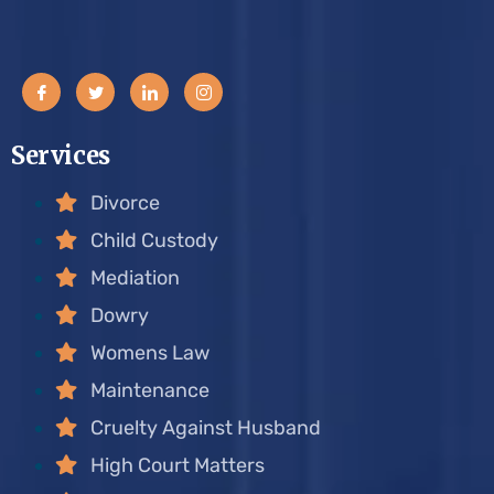
Services
Divorce
Child Custody
Mediation
Dowry
Womens Law
Maintenance
Cruelty Against Husband
High Court Matters