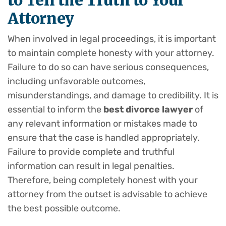
to Tell the Truth to Your
Attorney
When involved in legal proceedings, it is important
to maintain complete honesty with your attorney.
Failure to do so can have serious consequences,
including unfavorable outcomes,
misunderstandings, and damage to credibility. It is
essential to inform the
best divorce lawyer
of
any relevant information or mistakes made to
ensure that the case is handled appropriately.
Failure to provide complete and truthful
information can result in legal penalties.
Therefore, being completely honest with your
attorney from the outset is advisable to achieve
the best possible outcome.