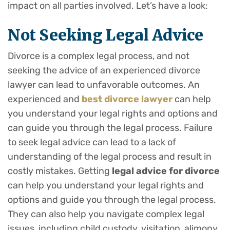
impact on all parties involved. Let’s have a look:
Not Seeking Legal Advice
Divorce is a complex legal process, and not
seeking the advice of an experienced divorce
lawyer can lead to unfavorable outcomes. An
experienced and
best divorce lawyer
can help
you understand your legal rights and options and
can guide you through the legal process. Failure
to seek legal advice can lead to a lack of
understanding of the legal process and result in
costly mistakes. Getting
legal advice for divorce
can help you understand your legal rights and
options and guide you through the legal process.
They can also help you navigate complex legal
issues, including child custody, visitation, alimony,