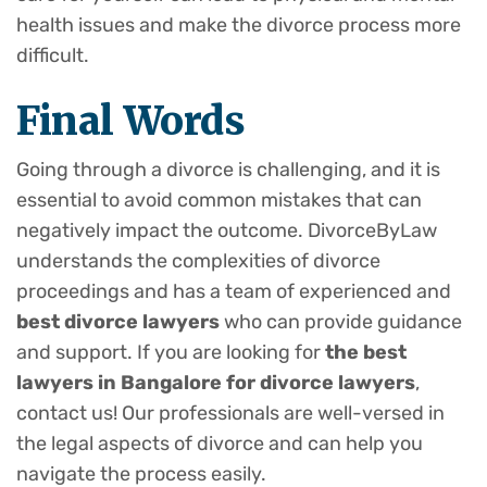
health issues and make the divorce process more
difficult.
Final Words
Going through a divorce is challenging, and it is
essential to avoid common mistakes that can
negatively impact the outcome. DivorceByLaw
understands the complexities of divorce
proceedings and has a team of experienced and
best divorce lawyers
who can provide guidance
and support. If you are looking for
the best
lawyers in Bangalore for divorce lawyers
,
contact us! Our professionals are well-versed in
the legal aspects of divorce and can help you
navigate the process easily.