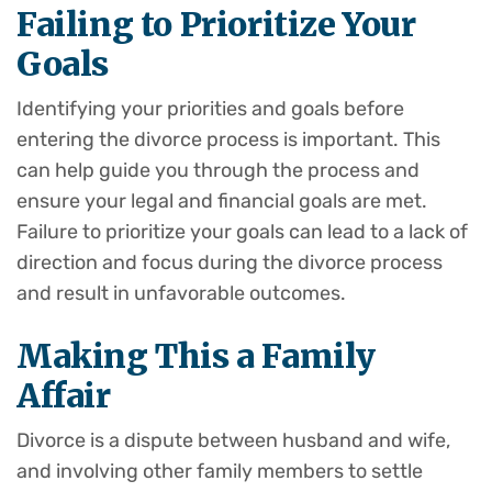
Failing to Prioritize Your
Goals
Identifying your priorities and goals before
entering the divorce process is important. This
can help guide you through the process and
ensure your legal and financial goals are met.
Failure to prioritize your goals can lead to a lack of
direction and focus during the divorce process
and result in unfavorable outcomes.
Making This a Family
Affair
Divorce is a dispute between husband and wife,
and involving other family members to settle