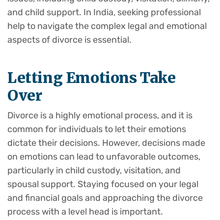
and child support. In India, seeking professional
help to navigate the complex legal and emotional
aspects of divorce is essential.
Letting Emotions Take
Over
Divorce is a highly emotional process, and it is
common for individuals to let their emotions
dictate their decisions. However, decisions made
on emotions can lead to unfavorable outcomes,
particularly in child custody, visitation, and
spousal support. Staying focused on your legal
and financial goals and approaching the divorce
process with a level head is important.