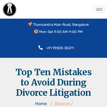
Thanisandra Main Road, Bangalore
Mon-Sat 9:00 AM-9:00 PM
+91 99805 30211
Top Ten Mistakes
to Avoid During
Divorce Litigation
Home
/
Divorce
/