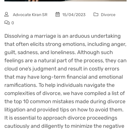
Advocate Kiran SR
15/04/2023
Divorce
0
Dissolving a marriage is an arduous undertaking
that often elicits strong emotions, including anger,
guilt, sadness, and loneliness. Although such
feelings are a natural part of the process, they can
cloud one’s judgment and result in costly errors
that may have long-term financial and emotional
ramifications. To help individuals navigate the
complexities of divorce, we have compiled a list of
the top 10 common mistakes made during divorce
litigation and provided tips on how to avoid them.
It is essential to approach divorce proceedings
cautiously and diligently to minimize the negative