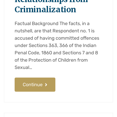
Criminalization
Factual Background The facts, in a
nutshell, are that Respondent no. 1 is
accused of having committed offences
under Sections 363, 366 of the Indian
Penal Code, 1860 and Sections 7 and 8
of the Protection of Children from
Sexual…
Continue