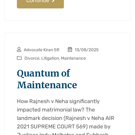
Continue
Advocate Kiran SR
13/08/2025
Divorce
,
Litigation
,
Maintenance
Quantum of
Maintenance
How Rajnesh v Neha significantly
impacted matrimonial law? The
landmark decision (Rajnesh v Neha AIR
2021 SUPREME COURT 569) made by