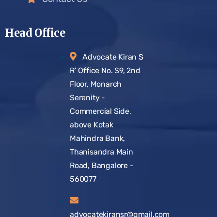
Head Office
Advocate Kiran S
R’ Office No. S9, 2nd
Floor, Monarch
Serenity -
Commercial Side,
above Kotak
Mahindra Bank,
Thanisandra Main
Road, Bangalore -
560077
advocatekiransr@gmail.com