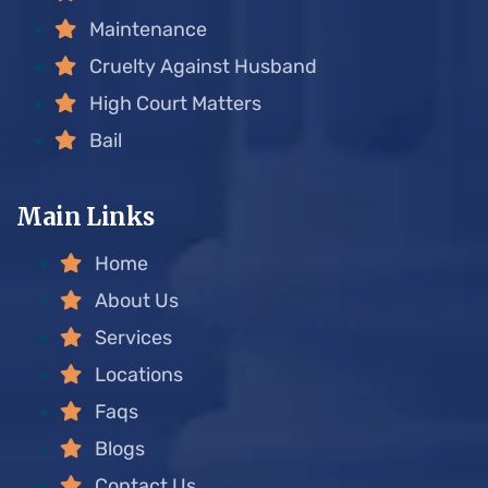
Maintenance
Cruelty Against Husband
High Court Matters
Bail
Main Links
Home
About Us
Services
Locations
Faqs
Blogs
Contact Us