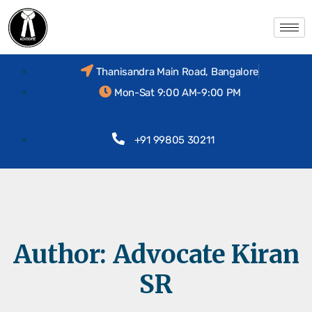
Thanisandra Main Road, Bangalore
Mon-Sat 9:00 AM-9:00 PM
+91 99805 30211
Author:
Advocate Kiran
SR