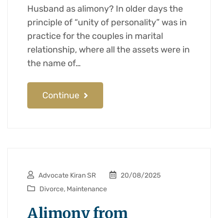
Husband as alimony? In older days the
principle of “unity of personality” was in
practice for the couples in marital
relationship, where all the assets were in
the name of…
Continue
Advocate Kiran SR
20/08/2025
Divorce
,
Maintenance
Alimony from