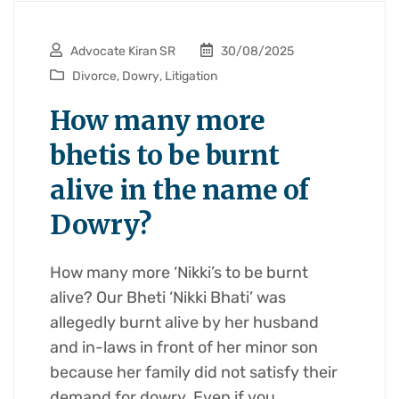
Advocate Kiran SR
30/08/2025
Divorce
,
Dowry
,
Litigation
How many more
bhetis to be burnt
alive in the name of
Dowry?
How many more ‘Nikki’s to be burnt
alive? Our Bheti ‘Nikki Bhati’ was
allegedly burnt alive by her husband
and in-laws in front of her minor son
because her family did not satisfy their
demand for dowry. Even if you…