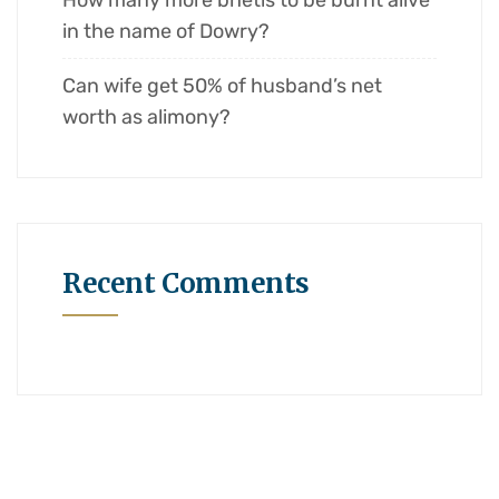
How many more bhetis to be burnt alive
in the name of Dowry?
Can wife get 50% of husband’s net
worth as alimony?
Recent Comments