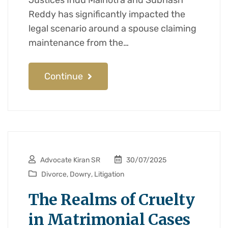
Justices Indu Malhotra and Subhash
Reddy has significantly impacted the
legal scenario around a spouse claiming
maintenance from the…
Continue
Advocate Kiran SR
30/07/2025
Divorce
,
Dowry
,
Litigation
The Realms of Cruelty
in Matrimonial Cases