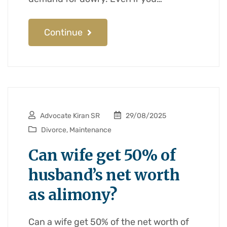
Continue
Advocate Kiran SR
29/08/2025
Divorce
,
Maintenance
Can wife get 50% of
husband’s net worth
as alimony?
Can a wife get 50% of the net worth of