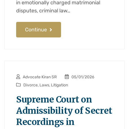
in emotionally charged matrimonial
disputes, criminal law…
Continue
Advocate Kiran SR
05/01/2026
Divorce
,
Laws
,
Litigation
Supreme Court on
Admissibility of Secret
Recordings in