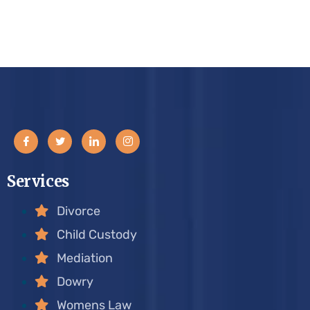
Services
Divorce
Child Custody
Mediation
Dowry
Womens Law