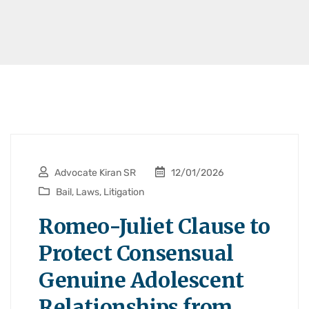
Advocate Kiran SR
12/01/2026
Bail
,
Laws
,
Litigation
Romeo-Juliet Clause to
Protect Consensual
Genuine Adolescent
Relationships from