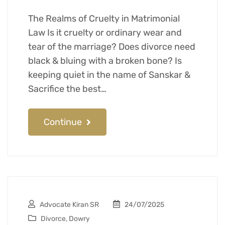
The Realms of Cruelty in Matrimonial
Law Is it cruelty or ordinary wear and
tear of the marriage? Does divorce need
black & bluing with a broken bone? Is
keeping quiet in the name of Sanskar &
Sacrifice the best…
Continue
Advocate Kiran SR
24/07/2025
Divorce
,
Dowry