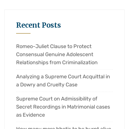
Recent Posts
Romeo-Juliet Clause to Protect
Consensual Genuine Adolescent
Relationships from Criminalization
Analyzing a Supreme Court Acquittal in
a Dowry and Cruelty Case
Supreme Court on Admissibility of
Secret Recordings in Matrimonial cases
as Evidence