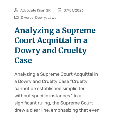
Advocate Kiran SR
07/01/2026
Divorce
,
Dowry
,
Laws
Analyzing a Supreme
Court Acquittal in a
Dowry and Cruelty
Case
Analyzing a Supreme Court Acquittal in
a Dowry and Cruelty Case “Cruelty
cannot be established simpliciter
without specific instances.” In a
significant ruling, the Supreme Court
drew a clear line, emphasizing that even