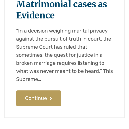
Matrimonial cases as
Evidence
“In a decision weighing marital privacy
against the pursuit of truth in court, the
Supreme Court has ruled that
sometimes, the quest for justice in a
broken marriage requires listening to
what was never meant to be heard.” This
Supreme…
Continue