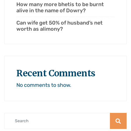
How many more bhetis to be burnt
alive in the name of Dowry?
Can wife get 50% of husband’s net
worth as alimony?
Recent Comments
No comments to show.