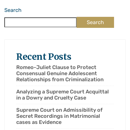
Search
Search
Recent Posts
Romeo-Juliet Clause to Protect
Consensual Genuine Adolescent
Relationships from Criminalization
Analyzing a Supreme Court Acquittal
in a Dowry and Cruelty Case
Supreme Court on Admissibility of
Secret Recordings in Matrimonial
cases as Evidence