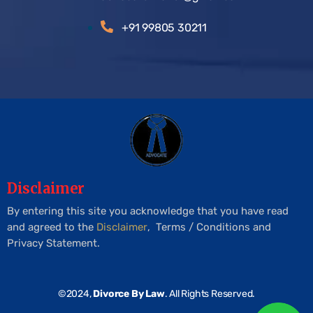
+91 99805 30211
Disclaimer
By entering this site you acknowledge that you have read
and agreed to the
Disclaimer
, Terms / Conditions and
Privacy Statement.
©2024,
Divorce By Law
. All Rights Reserved.