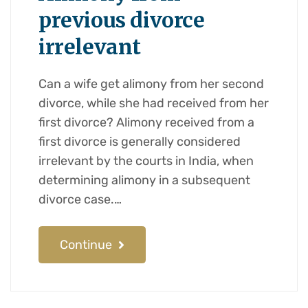
previous divorce
irrelevant
Can a wife get alimony from her second
divorce, while she had received from her
first divorce? Alimony received from a
first divorce is generally considered
irrelevant by the courts in India, when
determining alimony in a subsequent
divorce case.…
Continue