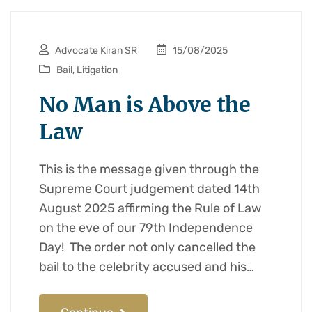
Advocate Kiran SR
15/08/2025
Bail
,
Litigation
No Man is Above the
Law
This is the message given through the
Supreme Court judgement dated 14th
August 2025 affirming the Rule of Law
on the eve of our 79th Independence
Day! The order not only cancelled the
bail to the celebrity accused and his…