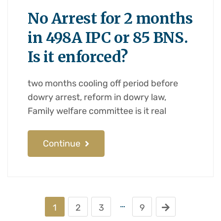
No Arrest for 2 months
in 498A IPC or 85 BNS.
Is it enforced?
two months cooling off period before
dowry arrest, reform in dowry law,
Family welfare committee is it real
Continue
…
1
2
3
9