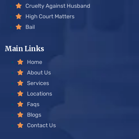
Cruelty Against Husband
High Court Matters
Bail
Main Links
Home
About Us
Services
Locations
Faqs
Blogs
Contact Us