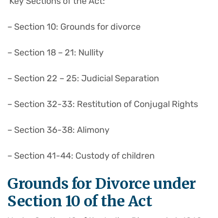
Key Sections of the Act:
– Section 10: Grounds for divorce
– Section 18 – 21: Nullity
– Section 22 – 25: Judicial Separation
– Section 32-33: Restitution of Conjugal Rights
– Section 36-38: Alimony
– Section 41-44: Custody of children
Grounds for Divorce under
Section 10 of the Act