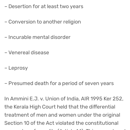
– Desertion for at least two years
– Conversion to another religion
– Incurable mental disorder
– Venereal disease
– Leprosy
– Presumed death for a period of seven years
In Ammini E.J. v. Union of India, AIR 1995 Ker 252,
the Kerala High Court held that the differential
treatment of men and women under the original
Section 10 of the Act violated the constitutional