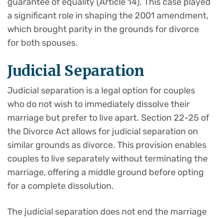
guarantee of equality (Article 14). This case played
a significant role in shaping the 2001 amendment,
which brought parity in the grounds for divorce
for both spouses.
Judicial Separation
Judicial separation is a legal option for couples
who do not wish to immediately dissolve their
marriage but prefer to live apart. Section 22-25 of
the Divorce Act allows for judicial separation on
similar grounds as divorce. This provision enables
couples to live separately without terminating the
marriage, offering a middle ground before opting
for a complete dissolution.
The judicial separation does not end the marriage