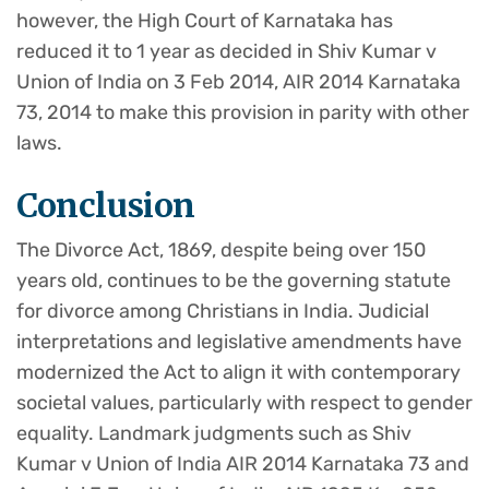
however, the High Court of Karnataka has
reduced it to 1 year as decided in Shiv Kumar v
Union of India on 3 Feb 2014, AIR 2014 Karnataka
73, 2014 to make this provision in parity with other
laws.
Conclusion
The Divorce Act, 1869, despite being over 150
years old, continues to be the governing statute
for divorce among Christians in India. Judicial
interpretations and legislative amendments have
modernized the Act to align it with contemporary
societal values, particularly with respect to gender
equality. Landmark judgments such as Shiv
Kumar v Union of India AIR 2014 Karnataka 73 and