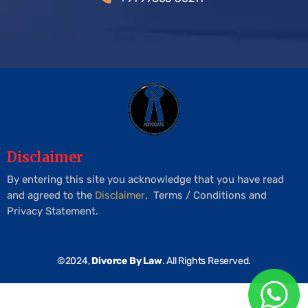
Disclaimer
By entering this site you acknowledge that you have read
and agreed to the
Disclaimer
, Terms / Conditions and
Privacy Statement.
©2024,
Divorce By Law
. All Rights Reserved.