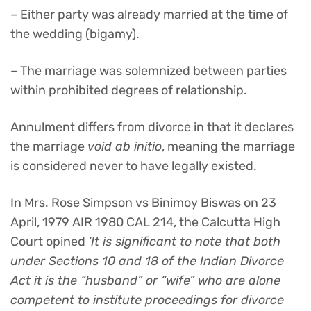
– Either party was already married at the time of
the wedding (bigamy).
– The marriage was solemnized between parties
within prohibited degrees of relationship.
Annulment differs from divorce in that it declares
the marriage
void ab initio
, meaning the marriage
is considered never to have legally existed.
In Mrs. Rose Simpson vs Binimoy Biswas on 23
April, 1979 AIR 1980 CAL 214, the Calcutta High
Court opined
‘It is significant to note that both
under Sections 10 and 18 of the Indian Divorce
Act it is the “husband” or “wife” who are alone
competent to institute proceedings for divorce