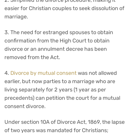
2. Simplified the divorce procedure, making it
easier for Christian couples to seek dissolution of
marriage.
3. The need for estranged spouses to obtain
confirmation from the High Court to obtain
divorce or an annulment decree has been
removed from the Act.
4.
Divorce by mutual consent
was not allowed
earlier, but now parties to a marriage who are
living separately for 2 years (1 year as per
precedents) can petition the court for a mutual
consent divorce.
Under section 10A of Divorce Act, 1869, the lapse
of two years was mandated for Christians;