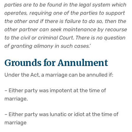
parties are to be found in the legal system which
operates, requiring one of the parties to support
the other and if there is failure to do so, then the
other partner can seek maintenance by recourse
to the civi
l
or criminal Court. There is no question
of granting alimony in such cases.’
Grounds for Annulment
Under the Act, a marriage can be annulled if:
– Either party was impotent at the time of
marriage.
– Either party was lunatic or idiot at the time of
marriage