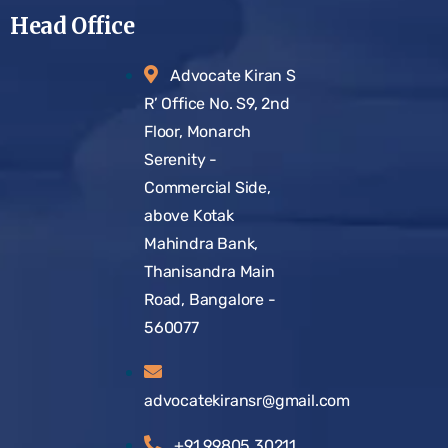
Head Office
Advocate Kiran S
R’ Office No. S9, 2nd
Floor, Monarch
Serenity -
Commercial Side,
above Kotak
Mahindra Bank,
Thanisandra Main
Road, Bangalore -
560077
advocatekiransr@gmail.com
+91 99805 30211