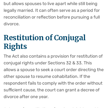
but allows spouses to live apart while still being
legally married. It can often serve as a period for
reconciliation or reflection before pursuing a full
divorce.
Restitution of Conjugal
Rights
The Act also contains a provision for restitution of
conjugal rights under Sections 32 & 33. This
allows a spouse to seek a court order directing the
other spouse to resume cohabitation. If the
respondent fails to comply with the order without
sufficient cause, the court can grant a decree of
divorce after one year.