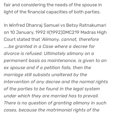
fair and considering the needs of the spouse in
light of the financial capacities of both parties.
In Winfred Dhanraj Samuel vs Betsy Ratnakumari
on 10 January, 1992 II(1992)DMC219 Madras High
Court stated that ‘
Alimony, cannot, therefore
…..be granted in a Case where a decree for
divorce is refused. Ultimately alimony on a
permanent basis as maintenance, is given to an
ex spouse and if a petition fails, then the
marriage still subsists unaltered by the
intervention of any decree and the normal rights
of the parties to be found in the legal system
under which they are married has to prevail.
There is no question of granting alimony in such
cases, because the matrimonial rights of the