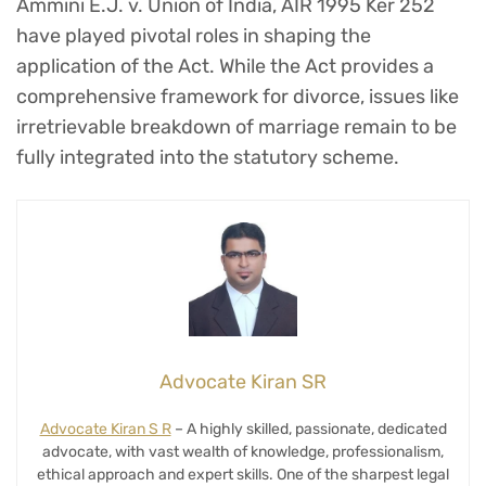
Ammini E.J. v. Union of India, AIR 1995 Ker 252
have played pivotal roles in shaping the
application of the Act. While the Act provides a
comprehensive framework for divorce, issues like
irretrievable breakdown of marriage remain to be
fully integrated into the statutory scheme.
Advocate Kiran SR
Advocate Kiran S R
– A highly skilled, passionate, dedicated
advocate, with vast wealth of knowledge, professionalism,
ethical approach and expert skills. One of the sharpest legal