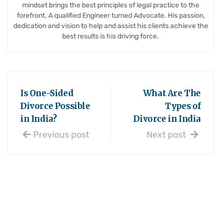
mindset brings the best principles of legal practice to the
forefront. A qualified Engineer turned Advocate. His passion,
dedication and vision to help and assist his clients achieve the
best results is his driving force.
Is One-Sided
What Are The
Divorce Possible
Types of
in India?
Divorce in India
Previous post
Next post