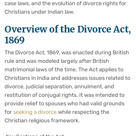
case laws, and the evolution of divorce rights for
Christians under Indian law.
Overview of the Divorce Act,
1869
The Divorce Act, 1869, was enacted during British
rule and was modeled largely after British
matrimonial laws of the time. The Act applies to
Christians in India and addresses issues related to
divorce, judicial separation, annulment, and
restitution of conjugal rights. It was intended to
provide relief to spouses who had valid grounds
for
seeking a divorce
while respecting the
Christian religious framework.