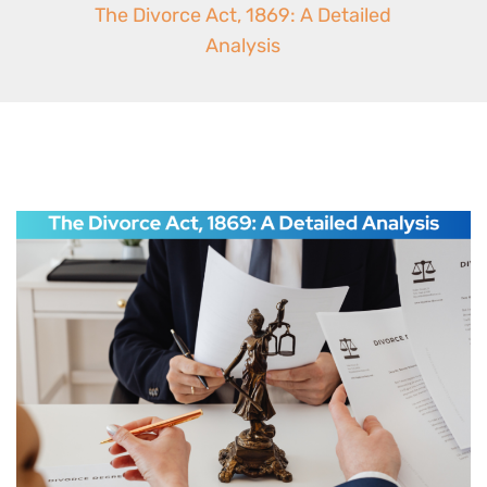
The Divorce Act, 1869: A Detailed
Analysis