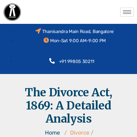
Thanisandra Main Road, Bangalore
Mon-Sat 9:00 AM-9:00 PM
+91 99805 30211
The Divorce Act,
1869: A Detailed
Analysis
Home
/
Divorce
/