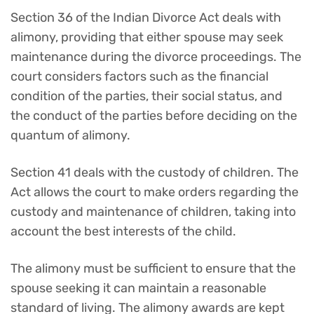
Section 36 of the Indian Divorce Act deals with
alimony, providing that either spouse may seek
maintenance during the divorce proceedings. The
court considers factors such as the financial
condition of the parties, their social status, and
the conduct of the parties before deciding on the
quantum of alimony.
Section 41 deals with the custody of children. The
Act allows the court to make orders regarding the
custody and maintenance of children, taking into
account the best interests of the child.
The alimony must be sufficient to ensure that the
spouse seeking it can maintain a reasonable
standard of living. The alimony awards are kept