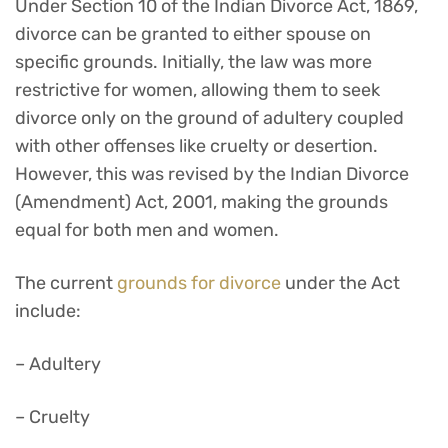
Under Section 10 of the Indian Divorce Act, 1869,
divorce can be granted to either spouse on
specific grounds. Initially, the law was more
restrictive for women, allowing them to seek
divorce only on the ground of adultery coupled
with other offenses like cruelty or desertion.
However, this was revised by the Indian Divorce
(Amendment) Act, 2001, making the grounds
equal for both men and women.
The current
grounds for divorce
under the Act
include:
– Adultery
– Cruelty