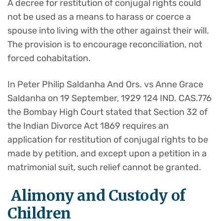
A decree for restitution of conjugal rights could
not be used as a means to harass or coerce a
spouse into living with the other against their will.
The provision is to encourage reconciliation, not
forced cohabitation.
In Peter Philip Saldanha And Ors. vs Anne Grace
Saldanha on 19 September, 1929 124 IND. CAS.776
the Bombay High Court stated that Section 32 of
the Indian Divorce Act 1869 requires an
application for restitution of conjugal rights to be
made by petition, and except upon a petition in a
matrimonial suit, such relief cannot be granted.
Alimony and Custody of
Children