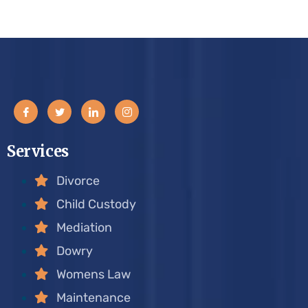
Services
Divorce
Child Custody
Mediation
Dowry
Womens Law
Maintenance