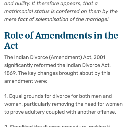
and nullity. It therefore appears, that a
matrimonial status is conferred on them by the
mere fact of solemnisation of the marriage.’
Role of Amendments in the
Act
The Indian Divorce (Amendment) Act, 2001
significantly reformed the Indian Divorce Act,
1869. The key changes brought about by this
amendment were:
1. Equal grounds for divorce for both men and
women, particularly removing the need for women
to prove adultery coupled with another offense.