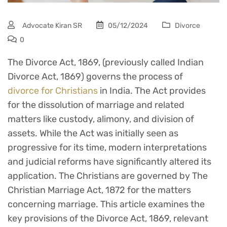
Advocate Kiran SR
05/12/2024
Divorce
0
The Divorce Act, 1869, (previously called Indian
Divorce Act, 1869) governs the process of
divorce for Christians
in India. The Act provides
for the dissolution of marriage and related
matters like custody, alimony, and division of
assets. While the Act was initially seen as
progressive for its time, modern interpretations
and judicial reforms have significantly altered its
application. The Christians are governed by The
Christian Marriage Act, 1872 for the matters
concerning marriage. This article examines the
key provisions of the Divorce Act, 1869, relevant