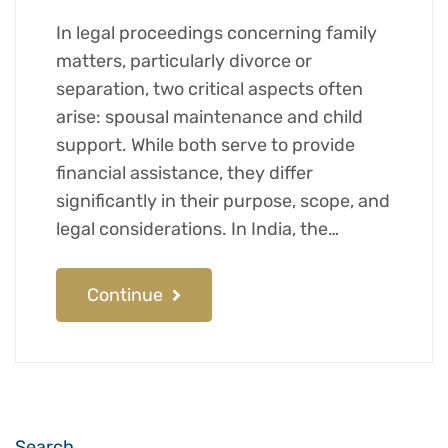
In legal proceedings concerning family
matters, particularly divorce or
separation, two critical aspects often
arise: spousal maintenance and child
support. While both serve to provide
financial assistance, they differ
significantly in their purpose, scope, and
legal considerations. In India, the…
Continue
Search