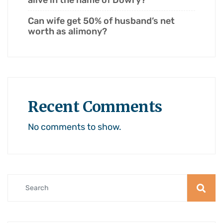
alive in the name of Dowry?
Can wife get 50% of husband’s net
worth as alimony?
Recent Comments
No comments to show.