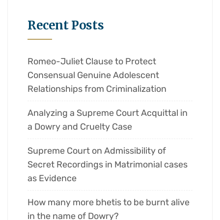
Recent Posts
Romeo-Juliet Clause to Protect
Consensual Genuine Adolescent
Relationships from Criminalization
Analyzing a Supreme Court Acquittal in
a Dowry and Cruelty Case
Supreme Court on Admissibility of
Secret Recordings in Matrimonial cases
as Evidence
How many more bhetis to be burnt alive
in the name of Dowry?