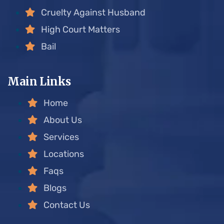
Cruelty Against Husband
High Court Matters
Bail
Main Links
Home
About Us
Services
Locations
Faqs
Blogs
Contact Us