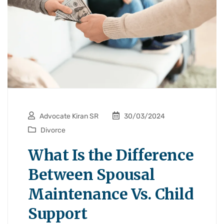
Advocate Kiran SR
30/03/2024
Divorce
What Is the Difference
Between Spousal
Maintenance Vs. Child
Support