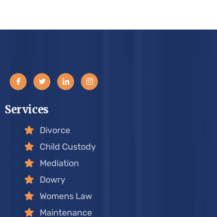
Services
Divorce
Child Custody
Mediation
Dowry
Womens Law
Maintenance