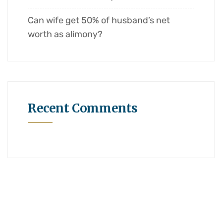
Can wife get 50% of husband’s net
worth as alimony?
Recent Comments