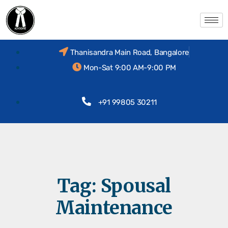
Thanisandra Main Road, Bangalore
Mon-Sat 9:00 AM-9:00 PM
+91 99805 30211
Tag:
Spousal
Maintenance