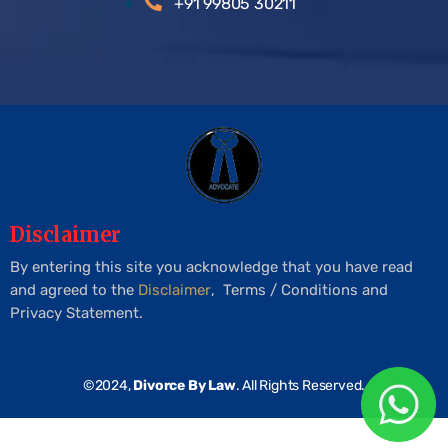
+91 99805 30211
Disclaimer
By entering this site you acknowledge that you have read
and agreed to the
Disclaimer
, Terms / Conditions and
Privacy Statement.
©2024,
Divorce By Law
. All Rights Reserved.