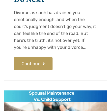
Divorce as such has drained you
emotionally enough, and when the
court’s judgment doesn’t go your way, it
can feel like the end of the road. But
here’s the truth: it’s not over yet. If
you’re unhappy with your divorce…
Continue