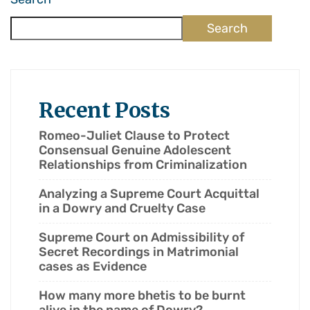
Search
Recent Posts
Romeo-Juliet Clause to Protect
Consensual Genuine Adolescent
Relationships from Criminalization
Analyzing a Supreme Court Acquittal
in a Dowry and Cruelty Case
Supreme Court on Admissibility of
Secret Recordings in Matrimonial
cases as Evidence
How many more bhetis to be burnt