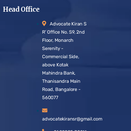
Head Office
Advocate Kiran S
R’ Office No. S9, 2nd
Floor, Monarch
Serenity -
Commercial Side,
above Kotak
Mahindra Bank,
Thanisandra Main
Road, Bangalore -
560077
advocatekiransr@gmail.com