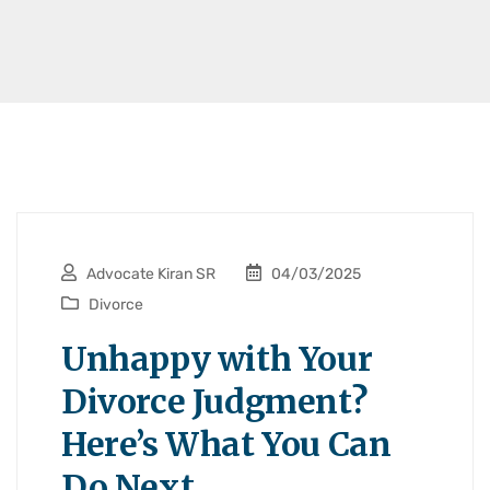
Advocate Kiran SR
04/03/2025
Divorce
Unhappy with Your
Divorce Judgment?
Here’s What You Can
Do Next