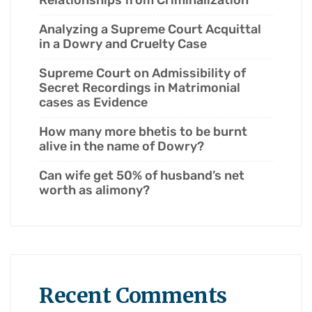
Relationships from Criminalization
Analyzing a Supreme Court Acquittal
in a Dowry and Cruelty Case
Supreme Court on Admissibility of
Secret Recordings in Matrimonial
cases as Evidence
How many more bhetis to be burnt
alive in the name of Dowry?
Can wife get 50% of husband’s net
worth as alimony?
Recent Comments