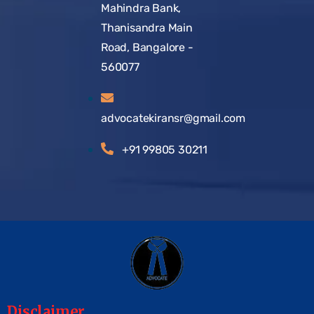
Mahindra Bank,
Thanisandra Main
Road, Bangalore -
560077
advocatekiransr@gmail.com
+91 99805 30211
Disclaimer