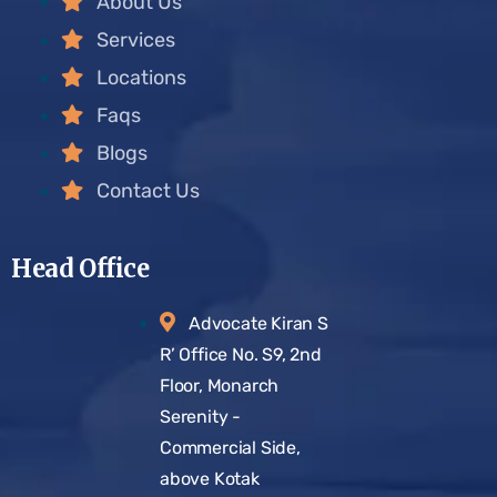
About Us
Services
Locations
Faqs
Blogs
Contact Us
Head Office
Advocate Kiran S
R’ Office No. S9, 2nd
Floor, Monarch
Serenity -
Commercial Side,
above Kotak