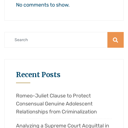
No comments to show.
Recent Posts
Romeo-Juliet Clause to Protect
Consensual Genuine Adolescent
Relationships from Criminalization
Analyzing a Supreme Court Acquittal in