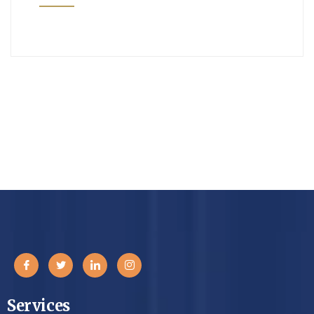
Services