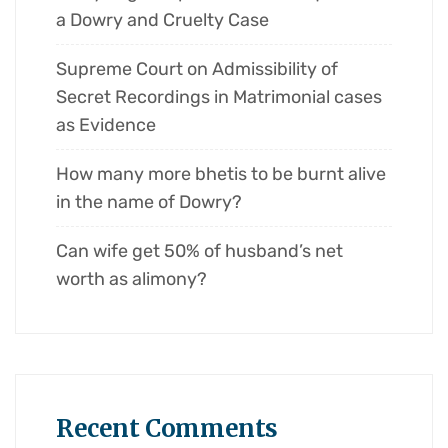
a Dowry and Cruelty Case
Supreme Court on Admissibility of
Secret Recordings in Matrimonial cases
as Evidence
How many more bhetis to be burnt alive
in the name of Dowry?
Can wife get 50% of husband’s net
worth as alimony?
Recent Comments