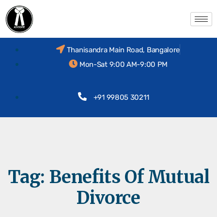
Thanisandra Main Road, Bangalore
Mon-Sat 9:00 AM-9:00 PM
+91 99805 30211
Tag:
Benefits Of Mutual
Divorce