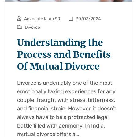
Advocate Kiran SR
30/03/2024
Divorce
Understanding the
Process and Benefits
Of Mutual Divorce
Divorce is undeniably one of the most
emotionally taxing experiences for any
couple, fraught with stress, bitterness,
and financial strain. However, it doesn’t
always have to be a protracted legal
battle filled with acrimony. In India,
mutual divorce offers a…