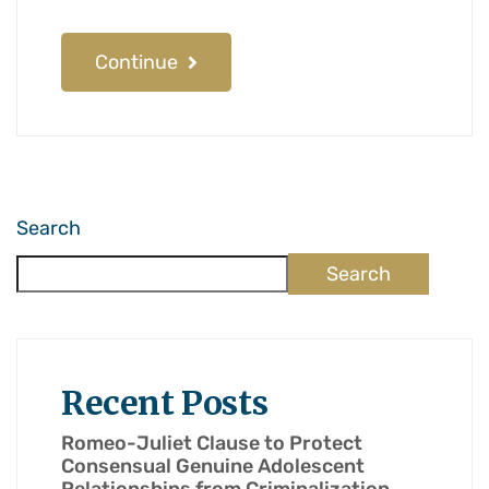
Continue
Search
Search
Recent Posts
Romeo-Juliet Clause to Protect
Consensual Genuine Adolescent