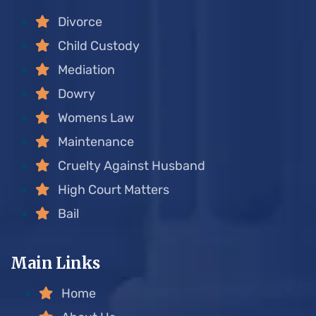
Divorce
Child Custody
Mediation
Dowry
Womens Law
Maintenance
Cruelty Against Husband
High Court Matters
Bail
Main Links
Home