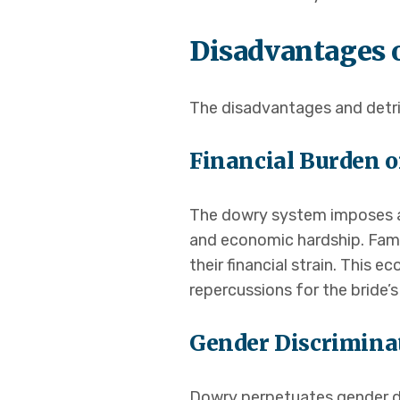
Disadvantages 
The disadvantages and detrim
Financial Burden o
The dowry system imposes an
and economic hardship. Fami
their financial strain. This
repercussions for the bride’s
Gender Discrimina
Dowry perpetuates gender dis