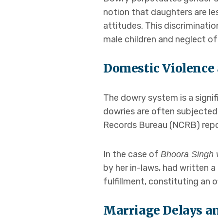
notion that daughters are le
attitudes. This discriminati
male children and neglect of
Domestic Violence
The dowry system is a signif
dowries are often subjected
Records Bureau (NCRB) repor
In the case of
Bhoora Singh v
by her in-laws, had written a
fulfillment, constituting an 
Marriage Delays an