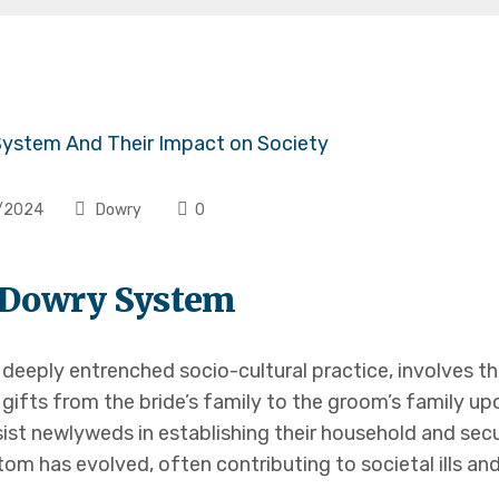
/2024
Dowry
0
o Dowry System
a deeply entrenched socio-cultural practice, involves t
 gifts from the bride’s family to the groom’s family upo
ist newlyweds in establishing their household and secur
om has evolved, often contributing to societal ills and