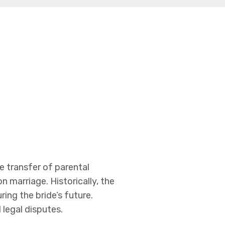
he transfer of parental
n marriage. Historically, the
ing the bride’s future.
 legal disputes.