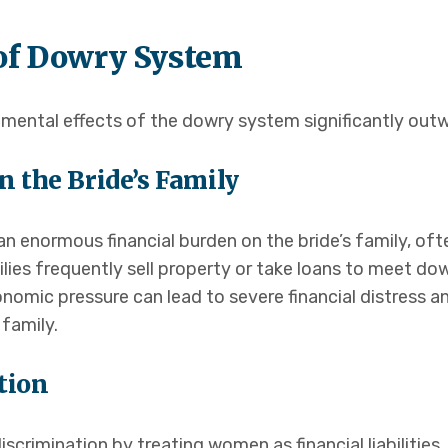
of Dowry System
ental effects of the dowry system significantly outwe
n the Bride’s Family
 enormous financial burden on the bride’s family, oft
lies frequently sell property or take loans to meet d
 economic pressure can lead to severe financial distress
 family.
tion
crimination by treating women as financial liabilities.