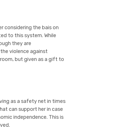
er considering the bais on
ted to this system. While
hough they are
the violence against
om, but given as a gift to
ving as a safety net in times
hat can support her in case
onomic independence. This is
ived.