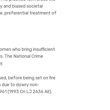
ty and biased societal
de, preferential treatment of
omen who bring insufficient
s. The National Crime
y.
sed, before being set on fire
ts due to dowry non-
961 (1993 Cri LJ 2636 All).