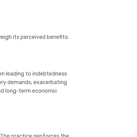
igh its perceived benefits:
en leading to indebtedness
owry demands, exacerbating
 and long-term economic
 The practice reinforces the