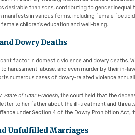
ss desirable than sons, contributing to gender inequali
on manifests in various forms, including female foetici
 female children’s education and well-being.
 and Dowry Deaths
icant factor in domestic violence and dowry deaths. W
 to harassment, abuse, and even murder by their in-law
ts numerous cases of dowry-related violence annuall
, the court held that the decea
. State of Uttar Pradesh
 letter to her father about the ill-treatment and threa
offence under Section 4 of the Dowry Prohibition Act, 1
d Unfulfilled Marriages