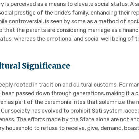
y is perceived as a means to elevate social status. A s
cial prestige of the bride’s family, enhancing their re
ile controversial, is seen by some as a method of socia
o that the parents are considering marriage as a financ
tatus, whereas the emotional and social well being of t
ltural Significance
ply rooted in tradition and cultural customs. For many,
e been passed down through generations, making it a cul
n as part of the ceremonial rites that solemnize the m
 Our society has evolved to prohibit Sati system, acc
ness. The efforts made by the State alone are not en
ry household to refuse to receive, give, demand, boast