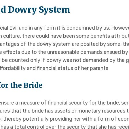
nd Dowry System
ocial Evil and in any form it is condemned by us. Howev
an culture, there could have been some benefits attribu
advantages of the dowry system are posited by some, t
 effects due to the unreasonable demands ensued by 
be counted only if dowry was not demanded by the gro
fordability and financial status of her parents
for the Bride
sure a measure of financial security for the bride, ser
ures that the bride has assets or monetary resources t
ies, thereby potentially providing her with a form of ec
has a total control over the security that she has rece