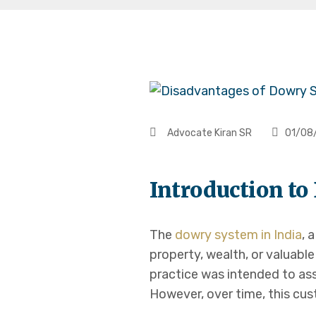
Advocate Kiran SR
01/08
Introduction t
The
dowry system in India
, 
property, wealth, or valuable
practice was intended to ass
However, over time, this cust