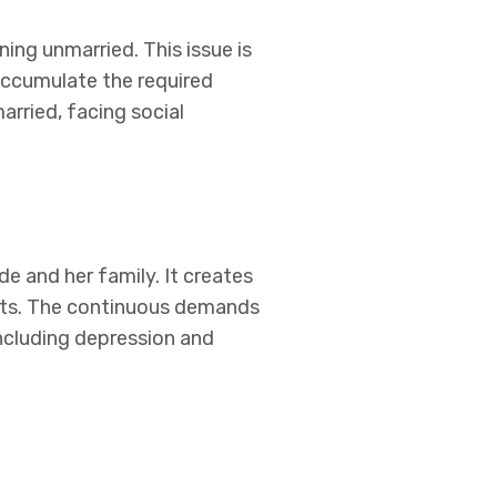
ing unmarried. This issue is
 accumulate the required
rried, facing social
e and her family. It creates
acts. The continuous demands
including depression and