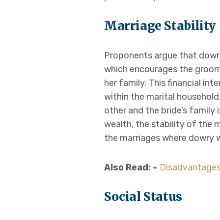
Marriage Stability
Proponents argue that dowry 
which encourages the groom’s
her family. This financial i
within the marital household
other and the bride’s family 
wealth, the stability of the
the marriages where dowry
Also Read: –
Disadvantages
Social Status