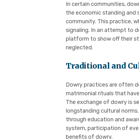
In certain communities, dowr
the economic standing and so
community. This practice, wh
signaling. In an attempt to d
platform to show off their s
neglected.
Traditional and Cu
Dowry practices are often dee
matrimonial rituals that hav
The exchange of dowry is see
longstanding cultural norms.
through education and aware
system, participation of eve
benefits of dowry.