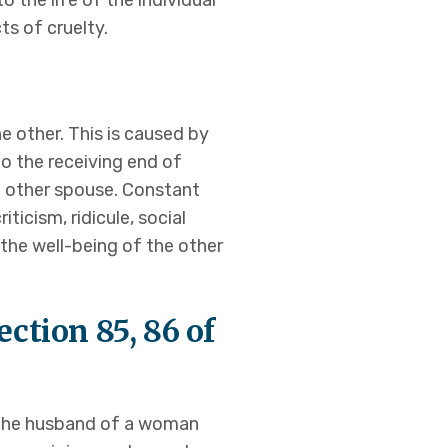
o the life of the individual
ts of cruelty.
e other. This is caused by
to the receiving end of
he other spouse. Constant
icism, ridicule, social
s the well-being of the other
ction 85, 86 of
 the husband of a woman