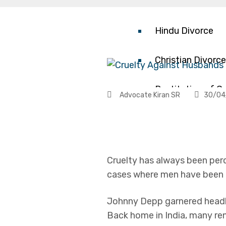
Contested Divor
Hindu Divorce
Christian Divorce
Restitution of C
Advocate Kiran SR
30/04
Annulment/Nullit
Child Custody
Cruelty has always been pe
cases where men have been a
Mediation
Johnny Depp garnered headli
Dowry Harassme
Back home in India, many ren