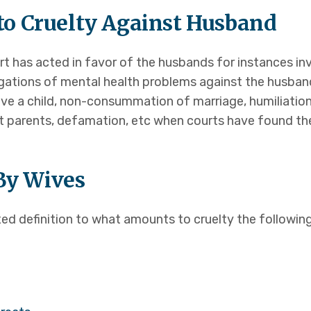
o Cruelty Against Husband
t has acted in favor of the husbands for instances inv
egations of mental health problems against the husban
ave a child, non-consummation of marriage, humiliatio
 parents, defamation, etc when courts have found the
 By Wives
ed definition to what amounts to cruelty the followin