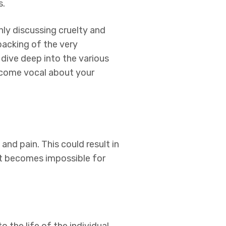
s.
y discussing cruelty and
acking of the very
 dive deep into the various
become vocal about your
 and pain. This could result in
e it becomes impossible for