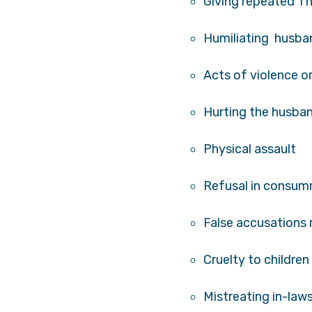
Giving repeated T
Humiliating husb
Acts of violence o
Hurting the husban
Physical assault
Refusal in consum
False accusations
Cruelty to children
Mistreating in-law