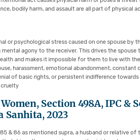
intentional act causes physical harm or poses a threat t
s
nce, bodily harm, and assault are all part of physical ac
nal or psychological stress caused on one spouse by th
g mental agony to the receiver. This drives the spouse 
tact Us
 health and makes it impossible for them to live with t
abuse, harassment, emotional abandonment, constant crit
denial of basic rights, or persistent indifference toward
cruelty
 Women, Section 498A, IPC & Se
 Sanhita, 2023
85 & 86 as mentioned supra, a husband or relative of