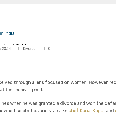
ce
onjugal Rights
/2024
Divorce
0
y of Marriage
rceived through a lens focused on women. However, r
t the receiving end.
nes when he was granted a divorce and won the defam
nt
owned celebrities and stars like
chef Kunal Kapur
and