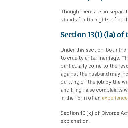
Though there are no separate
stands for the rights of bo
Section 13(1) (ia) o
Under this section, both th
to cruelty after marriage. Th
particularly come to the res
against the husband may inc
quitting of the job by the w
and filing false complaints w
in the form of an
experience
Section 10 (x) of Divorce Ac
explanation.