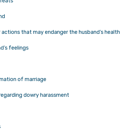
hreats
and
r actions that may endanger the husband’s health
d’s feelings
mation of marriage
 regarding dowry harassment
s