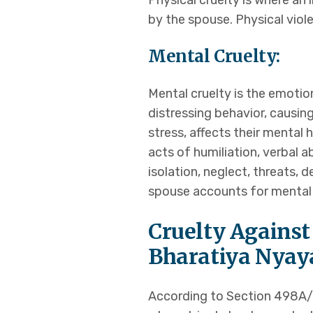
Physical cruelty is where an 
Transfer of Case
by the spouse. Physical viole
Mental Cruelty:
Laws
FAQS
Mental cruelty is the emotio
Blogs
distressing behavior, causin
Locations & Con
stress, affects their mental
X
acts of humiliation, verbal 
isolation, neglect, threats, 
spouse accounts for mental 
Cruelty Against
Bharatiya Nyaya
According to Section 498A/