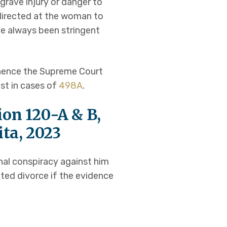
rave injury or danger to
 directed at the woman to
e always been stringent
 hence the Supreme Court
st in cases of
498A
.
ion 120-A & B,
ita, 2023
nal conspiracy against him
nted divorce if the evidence