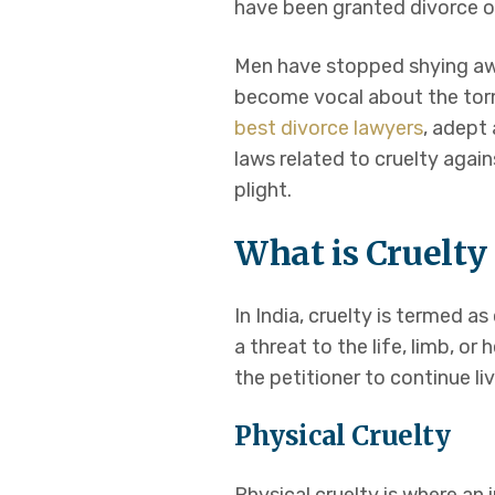
have been granted divorce o
Domestic Violen
Men have stopped shying aw
become vocal about the torm
Cruelty against
best divorce lawyers
, adept 
laws related to cruelty aga
Women’s Law
plight.
Maintenance & A
What is Cruelty 
Bail
In India, cruelty is termed as
a threat to the life, limb, o
High Court Matt
the petitioner to continue li
Physical Cruelty
Appeals or Writs