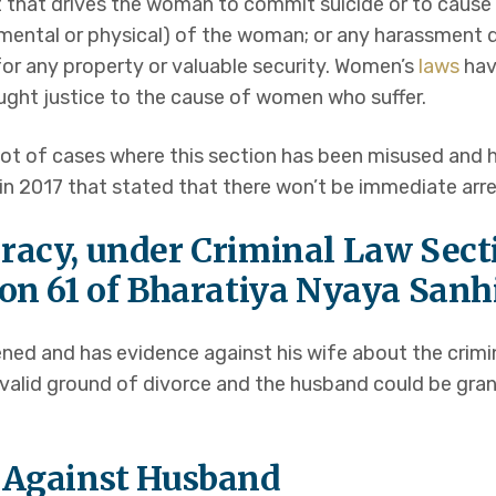
 that drives the woman to commit suicide or to cause g
er mental or physical) of the woman; or any harassment
r any property or valuable security. Women’s
laws
hav
ght justice to the cause of women who suffer.
lot of cases where this section has been misused and
 2017 that stated that there won’t be immediate arre
racy, under Criminal Law Sect
ion 61 of Bharatiya Nyaya Sanh
ned and has evidence against his wife about the crimi
 a valid ground of divorce and the husband could be gra
e Against Husband