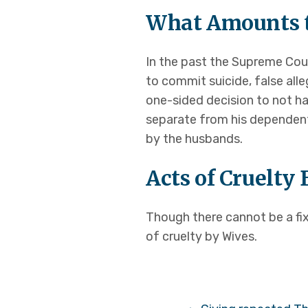
What Amounts t
In the past the Supreme Cour
to commit suicide, false all
one-sided decision to not h
separate from his dependent
by the husbands.
Acts of Cruelty
Though there cannot be a fix
of cruelty by Wives.