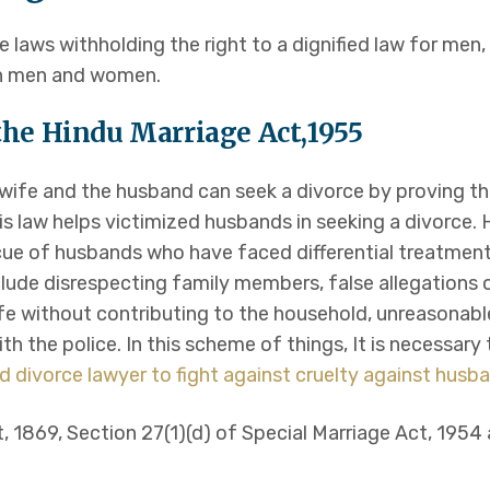
 laws withholding the right to a dignified law for men,
th men and women.
f the Hindu Marriage Act,1955
e wife and the husband can seek a divorce by proving t
is law helps victimized husbands in seeking a divorce. 
cue of husbands who have faced differential treatment
lude disrespecting family members, false allegation
ife without contributing to the household, unreasonab
ith the police. In this scheme of things, It is necessar
d divorce lawyer to fight against cruelty against husb
t, 1869, Section 27(1)(d) of Special Marriage Act, 1954