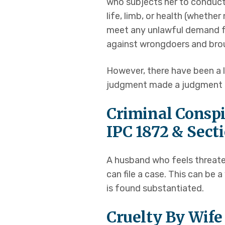
who subjects her to conduct
life, limb, or health (wheth
meet any unlawful demand fo
against wrongdoers and brou
However, there have been a 
judgment made a judgment in
Criminal Conspi
IPC 1872 & Sect
A husband who feels threate
can file a case. This can be
is found substantiated.
Cruelty By Wif