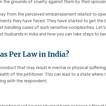
n the grounds of cruelty against them by their spouse
ce
ay from the perceived embarrassment related to openl
ents they have faced. They have started to get the b
 Husband
at handling cases of such sensitive complexities. Let’s
inst husbands in India and how you can take steps to 
limony
as Per Law in India?
 conduct that may result in mental or physical suffering
r health of the petitioner. This can lead to a state wher
ers
ving with the respondent.