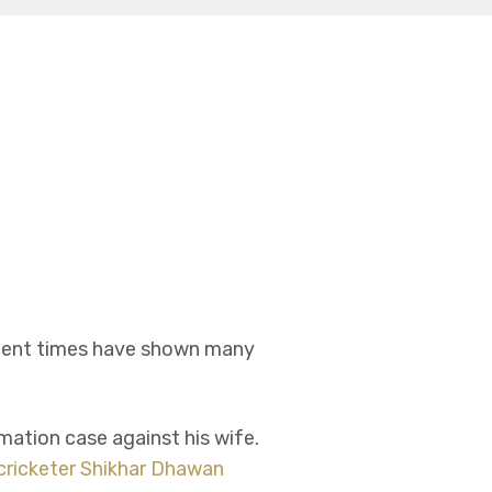
ecent times have shown many
ation case against his wife.
cricketer Shikhar Dhawan