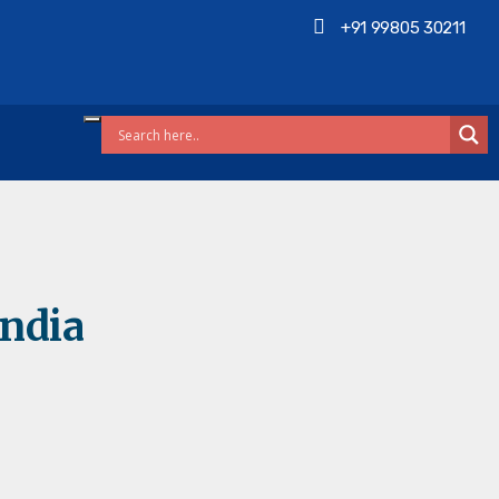
+91 99805 30211
India