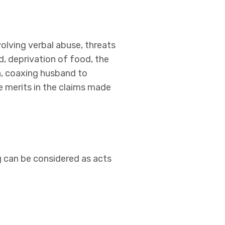
olving verbal abuse, threats
d, deprivation of food, the
n, coaxing husband to
 merits in the claims made
g can be considered as acts