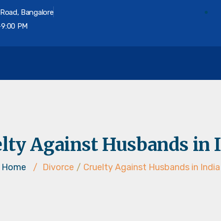
 Road, Bangalore
-9:00 PM
on
lty Against Husbands in 
Home
/
Divorce
/
Cruelty Against Husbands in India
Divorce