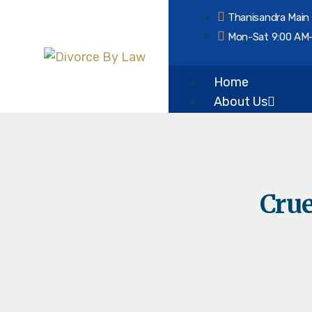
Thanisandra Main
Mon-Sat 9:00 AM
Home
About Us
Our Vision & Misi
Services
Crue
Divorce
Mutual Consent 