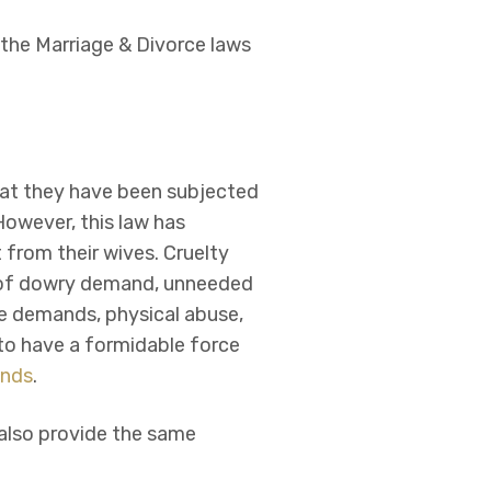
 the Marriage & Divorce laws
hat they have been subjected
However, this law has
 from their wives. Cruelty
s of dowry demand, unneeded
le demands, physical abuse,
y to have a formidable force
ands
.
 also provide the same