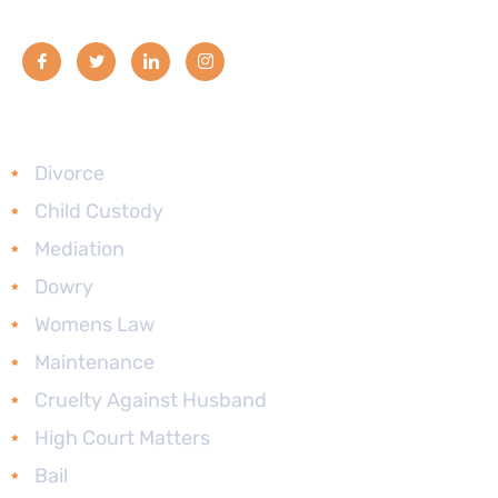
Services
Divorce
Child Custody
Mediation
Dowry
Womens Law
Maintenance
Cruelty Against Husband
High Court Matters
Bail