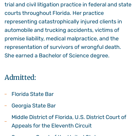
trial and civil litigation practice in federal and state
courts throughout Florida. Her practice
representing catastrophically injured clients in
automobile and trucking accidents, victims of
premise liability, medical malpractice, and the
representation of survivors of wrongful death.
She earned a Bachelor of Science degree.
Admitted:
Florida State Bar
Georgia State Bar
Middle District of Florida, U.S. District Court of
Appeals for the Eleventh Circuit