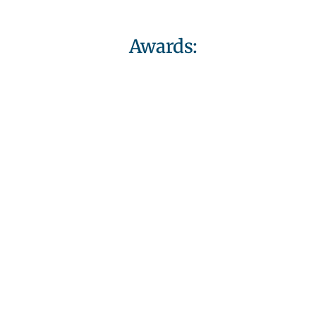
Awards: