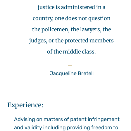
justice is administered in a
country, one does not question
the policemen, the lawyers, the
judges, or the protected members
of the middle class.
Jacqueline Bretell
Experience:
Advising on matters of patent infringement
and validity including providing freedom to