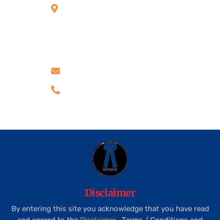
Side, above Kotak
Mahindra Bank,
Thanisandra Main
Road, Bangalore -
560077
advocatekiransr@gmail.com
+91 99805 30211
Disclaimer
By entering this site you acknowledge that you have read