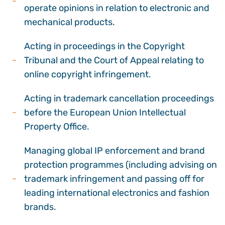
operate opinions in relation to electronic and
mechanical products.
Acting in proceedings in the Copyright
Tribunal and the Court of Appeal relating to
online copyright infringement.
Acting in trademark cancellation proceedings
before the European Union Intellectual
Property Office.
Managing global IP enforcement and brand
protection programmes (including advising on
trademark infringement and passing off for
leading international electronics and fashion
brands.