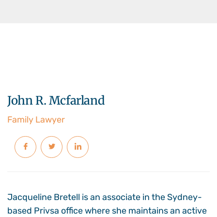
John R. Mcfarland
Family Lawyer
Jacqueline Bretell is an associate in the Sydney-
based Privsa office where she maintains an active