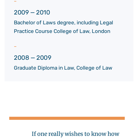
2009 — 2010
Bachelor of Laws degree, including Legal
Practice Course College of Law, London
2008 — 2009
Graduate Diploma in Law, College of Law
If one really wishes to know how