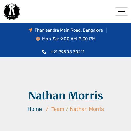
Thanisandra Main Road, Bangalore
Mon-Sat 9:00 AM-9:00 PM
+91 99805 30211
Nathan Morris
Home
/
Team
/
Nathan Morris