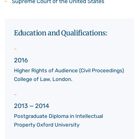
Supreme Court of the United States
Education and Qualifications:
2016
Higher Rights of Audience (Civil Proceedings)
College of Law, London.
2013 — 2014
Postgraduate Diploma in Intellectual
Property Oxford University