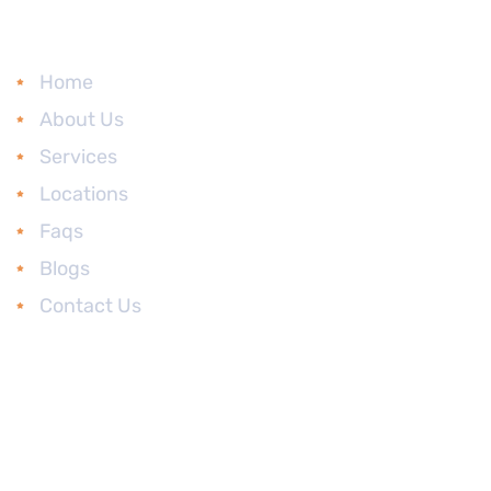
Main Links
Home
About Us
Services
Locations
Faqs
Blogs
Contact Us
Head Office
Advocate Kiran S R’
Office No. S9, 2nd
Floor, Monarch
Serenity - Commercial