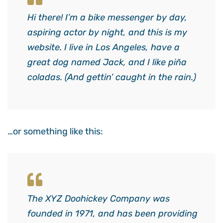
Hi there! I’m a bike messenger by day,
aspiring actor by night, and this is my
website. I live in Los Angeles, have a
great dog named Jack, and I like piña
coladas. (And gettin’ caught in the rain.)
…or something like this:
The XYZ Doohickey Company was
founded in 1971, and has been providing