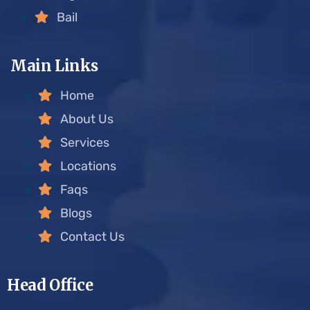
Bail
Main Links
Home
About Us
Services
Locations
Faqs
Blogs
Contact Us
Head Office