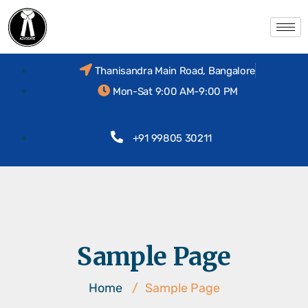
Thanisandra Main Road, Bangalore
Mon-Sat 9:00 AM-9:00 PM
+91 99805 30211
Sample Page
Home
/
Sample Page