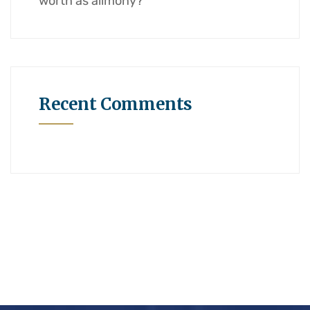
worth as alimony?
Recent Comments