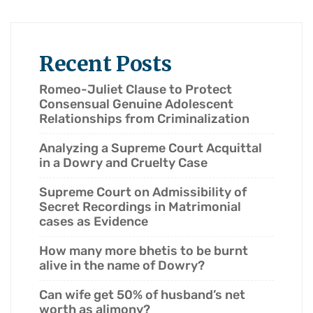
Recent Posts
Romeo-Juliet Clause to Protect
Consensual Genuine Adolescent
Relationships from Criminalization
Analyzing a Supreme Court Acquittal
in a Dowry and Cruelty Case
Supreme Court on Admissibility of
Secret Recordings in Matrimonial
cases as Evidence
How many more bhetis to be burnt
alive in the name of Dowry?
Can wife get 50% of husband’s net
worth as alimony?