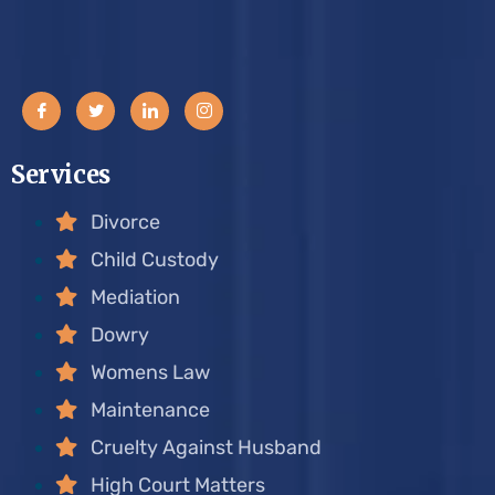
Services
Divorce
Child Custody
Mediation
Dowry
Womens Law
Maintenance
Cruelty Against Husband
High Court Matters