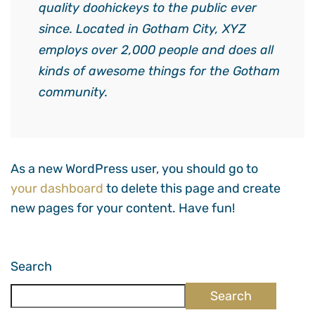
quality doohickeys to the public ever
since. Located in Gotham City, XYZ
employs over 2,000 people and does all
kinds of awesome things for the Gotham
community.
As a new WordPress user, you should go to
your dashboard
to delete this page and create
new pages for your content. Have fun!
Search
Search