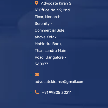
Advocate Kiran S
R’ Office No. S9, 2nd
Floor, Monarch
Serenity -
Commercial Side,
above Kotak
Mahindra Bank,
Thanisandra Main
Road, Bangalore -
560077
advocatekiransr@gmail.com
+91 99805 30211