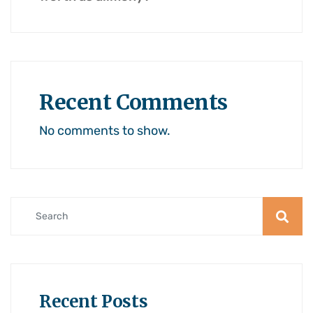
Recent Comments
No comments to show.
Recent Posts