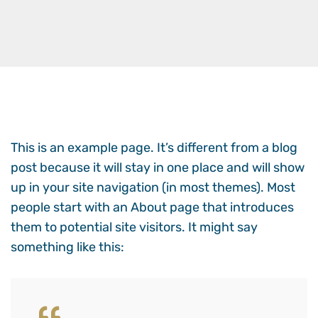
This is an example page. It’s different from a blog
post because it will stay in one place and will show
up in your site navigation (in most themes). Most
people start with an About page that introduces
them to potential site visitors. It might say
something like this: