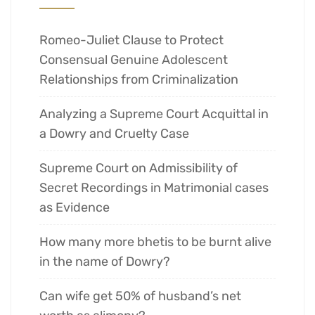
Romeo-Juliet Clause to Protect
Consensual Genuine Adolescent
Relationships from Criminalization
Analyzing a Supreme Court Acquittal in
a Dowry and Cruelty Case
Supreme Court on Admissibility of
Secret Recordings in Matrimonial cases
as Evidence
How many more bhetis to be burnt alive
in the name of Dowry?
Can wife get 50% of husband’s net