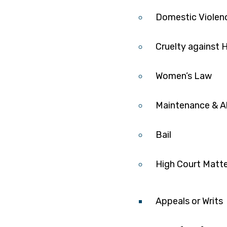
Domestic Violen
Cruelty against
Women’s Law
Maintenance & A
Bail
High Court Matt
Appeals or Writs