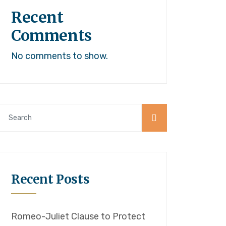
Recent
Comments
No comments to show.
Recent Posts
Romeo-Juliet Clause to Protect