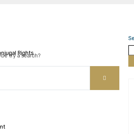
ce
Se
onjugal Rights
ybe try a search?
y of Marriage
nt