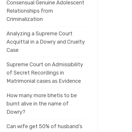
Consensual Genuine Adolescent
Relationships from
Criminalization
Analyzing a Supreme Court
Acquittal in a Dowry and Cruelty
Case
Supreme Court on Admissibility
of Secret Recordings in
Matrimonial cases as Evidence
How many more bhetis to be
burnt alive in the name of
Dowry?
Can wife get 50% of husband’s