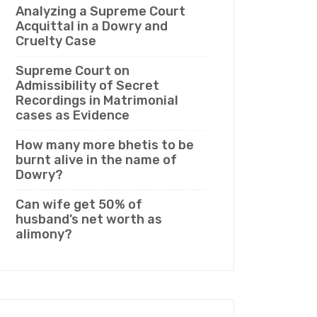
Analyzing a Supreme Court
Acquittal in a Dowry and
Cruelty Case
Supreme Court on
Admissibility of Secret
Recordings in Matrimonial
cases as Evidence
How many more bhetis to be
burnt alive in the name of
Dowry?
Can wife get 50% of
husband’s net worth as
alimony?