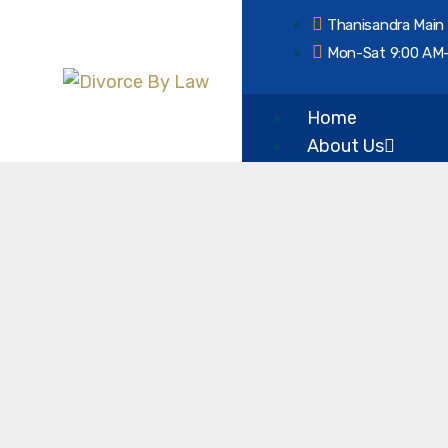
Thanisandra Main
Mon-Sat 9:00 AM
Home
About Us
Our Vision & Misi
Services
Divorce
Mutual Consent 