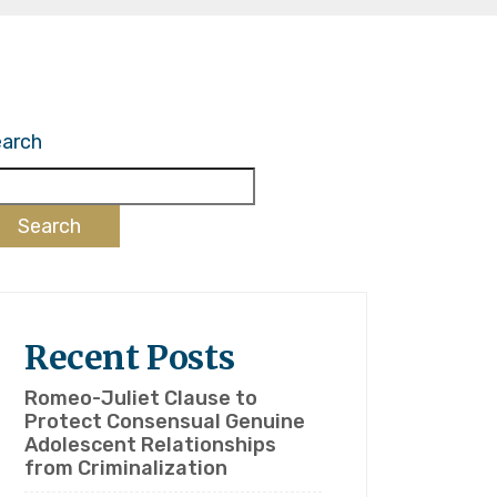
arch
Search
Recent Posts
Romeo-Juliet Clause to
Protect Consensual Genuine
Adolescent Relationships
from Criminalization