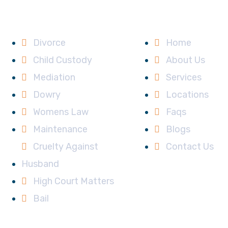
Services
Main Links
Divorce
Home
Child Custody
About Us
Mediation
Services
Dowry
Locations
Womens Law
Faqs
Maintenance
Blogs
Cruelty Against
Contact Us
Husband
High Court Matters
Bail