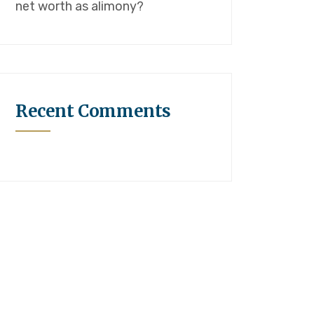
net worth as alimony?
Recent Comments