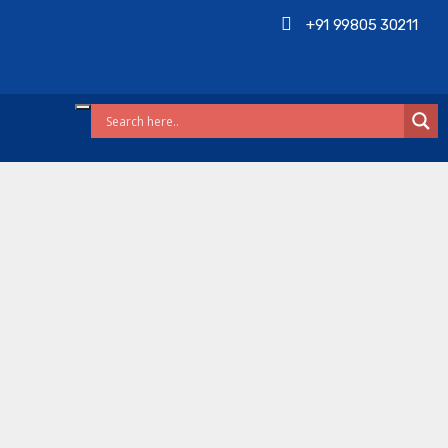
+91 99805 30211