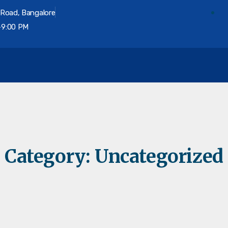
 Road, Bangalore
-9:00 PM
on
Category:
Uncategorized
Divorce