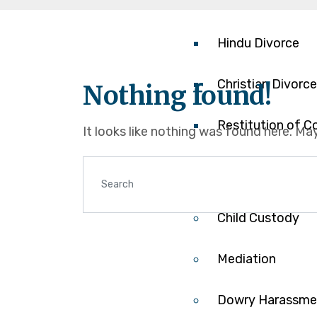
Contested Divor
Hindu Divorce
Christian Divorce
Nothing found!
Restitution of C
It looks like nothing was found here. Ma
Annulment/Nullit
Child Custody
Mediation
Dowry Harassme