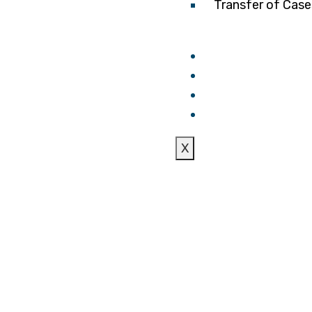
Transfer of Case
Laws
FAQS
Blogs
Locations & Con
X